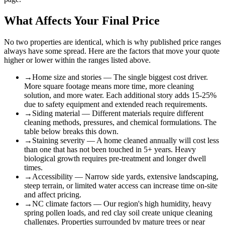
What Affects Your Final Price
No two properties are identical, which is why published price ranges
always have some spread. Here are the factors that move your quote
higher or lower within the ranges listed above.
→
Home size and stories — The single biggest cost driver.
More square footage means more time, more cleaning
solution, and more water. Each additional story adds 15-25%
due to safety equipment and extended reach requirements.
→
Siding material — Different materials require different
cleaning methods, pressures, and chemical formulations. The
table below breaks this down.
→
Staining severity — A home cleaned annually will cost less
than one that has not been touched in 5+ years. Heavy
biological growth requires pre-treatment and longer dwell
times.
→
Accessibility — Narrow side yards, extensive landscaping,
steep terrain, or limited water access can increase time on-site
and affect pricing.
→
NC climate factors — Our region's high humidity, heavy
spring pollen loads, and red clay soil create unique cleaning
challenges. Properties surrounded by mature trees or near