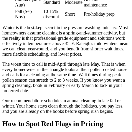
Standard
Moderate
Aug)
maintenance
Fall (Sep-
10-15%
Short
Pre-holiday prep
Nov)
discount
Winter is the best-kept secret in the pressure washing industry. Most
homeowners assume cleaning is a spring-and-summer activity, but
the reality is that professional-grade equipment and solutions work
effectively in temperatures above 35°F. Raleigh's mild winters mean
we can clean year-round, and you benefit from shorter wait times,
more flexible scheduling, and lower prices.
The worst time to call is mid-April through late May. That is when
every homeowner in the Triangle looks at their pollen-coated house
and calls for a cleaning at the same time. Wait times during peak
pollen season can stretch to 2 to 3 weeks. If you know you want a
spring cleaning, book in February or early March to lock in your
preferred date.
Our recommendation: schedule an annual cleaning in late fall or
winter. Your home stays clean through the holidays, you pay less,
and you are already on the books before spring rush begins.
How to Spot Red Flags in Pricing