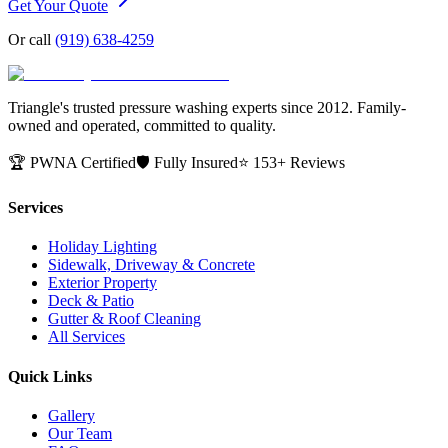
Get Your Quote
Or call
(919) 638-4259
Triangle's trusted pressure washing experts since 2012. Family-
owned and operated, committed to quality.
🏆 PWNA Certified
🛡️ Fully Insured
⭐ 153+ Reviews
Services
Holiday Lighting
Sidewalk, Driveway & Concrete
Exterior Property
Deck & Patio
Gutter & Roof Cleaning
All Services
Quick Links
Gallery
Our Team