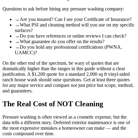
Questions to ask before hiring any pressure washing company:
→
Are you insured? Can I see your Certificate of Insurance?
→
What PSI and cleaning method will you use on my specific
surfaces?
→
Do you have references or online reviews I can check?
→
What guarantee do you offer on the results?
→
Do you hold any professional certifications (PWNA,
UAMCC)?
On the other end of the spectrum, be wary of quotes that are
dramatically higher than the ranges in this guide without a clear
justification. A $1,200 quote for a standard 2,000 sq ft vinyl-sided
ranch house wash should raise questions. Get at least three quotes
for any major service and compare not just price but scope, method,
and guarantees.
The Real Cost of NOT Cleaning
Pressure washing is often viewed as a cosmetic expense, but the
data tells a different story. Deferred exterior maintenance is one of
the most expensive mistakes a homeowner can make — and the
costs compound over time.