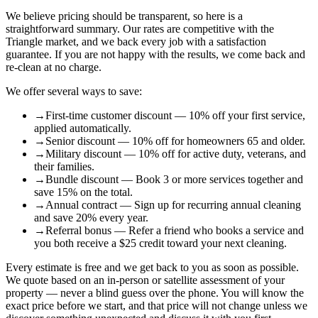
We believe pricing should be transparent, so here is a
straightforward summary. Our rates are competitive with the
Triangle market, and we back every job with a satisfaction
guarantee. If you are not happy with the results, we come back and
re-clean at no charge.
We offer several ways to save:
→
First-time customer discount — 10% off your first service,
applied automatically.
→
Senior discount — 10% off for homeowners 65 and older.
→
Military discount — 10% off for active duty, veterans, and
their families.
→
Bundle discount — Book 3 or more services together and
save 15% on the total.
→
Annual contract — Sign up for recurring annual cleaning
and save 20% every year.
→
Referral bonus — Refer a friend who books a service and
you both receive a $25 credit toward your next cleaning.
Every estimate is free and we get back to you as soon as possible.
We quote based on an in-person or satellite assessment of your
property — never a blind guess over the phone. You will know the
exact price before we start, and that price will not change unless we