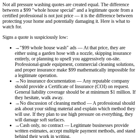
Not all pressure washing quotes are created equal. The difference
between a $99 "whole house special" and a legitimate quote from a
certified professional is not just price — it is the difference between
protecting your home and potentially damaging it. Here is what to
watch for.
Signs a quote is suspiciously low:
→
"$99 whole house wash" ads — At that price, they are
either using a garden hose with a nozzle, skipping insurance
entirely, or planning to upsell you aggressively on-site.
Professional-grade equipment, commercial cleaning solutions,
and proper insurance make $99 mathematically impossible for
a legitimate operation.
→
No insurance documentation — Any reputable company
should provide a Certificate of Insurance (COI) on request.
General liability coverage should be at minimum $1 million. If
they hesitate, walk away.
→
No discussion of cleaning method — A professional should
ask about your siding material and explain which method they
will use. If they plan to use high pressure on everything, they
will damage soft surfaces.
→
Cash only, no contract — Legitimate businesses provide
written estimates, accept multiple payment methods, and stand
behind their work in writing.