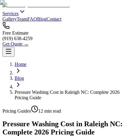
Services
Gallery
Team
FAQ
Blog
Contact
Free Estimate
(919) 638-4259
Get Quote →
Home
Blog
Pressure Washing Cost in Raleigh NC: Complete 2026
Pricing Guide
Pricing Guides
12 min read
Pressure Washing Cost in Raleigh NC:
Complete 2026 Pricing Guide