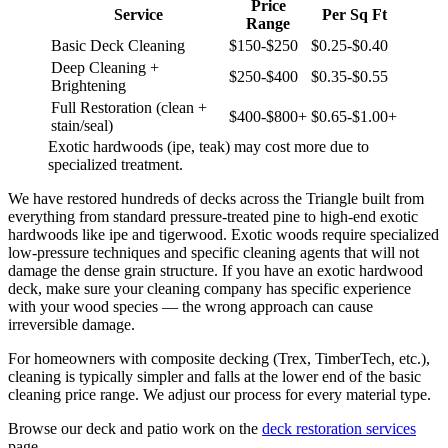
Price
Service
Per Sq Ft
Range
Basic Deck Cleaning
$150-$250
$0.25-$0.40
Deep Cleaning +
$250-$400
$0.35-$0.55
Brightening
Full Restoration (clean +
$400-$800+
$0.65-$1.00+
stain/seal)
Exotic hardwoods (ipe, teak) may cost more due to
specialized treatment.
We have restored hundreds of decks across the Triangle built from
everything from standard pressure-treated pine to high-end exotic
hardwoods like ipe and tigerwood. Exotic woods require specialized
low-pressure techniques and specific cleaning agents that will not
damage the dense grain structure. If you have an exotic hardwood
deck, make sure your cleaning company has specific experience
with your wood species — the wrong approach can cause
irreversible damage.
For homeowners with composite decking (Trex, TimberTech, etc.),
cleaning is typically simpler and falls at the lower end of the basic
cleaning price range. We adjust our process for every material type.
Browse our deck and patio work on the
deck restoration services
page.