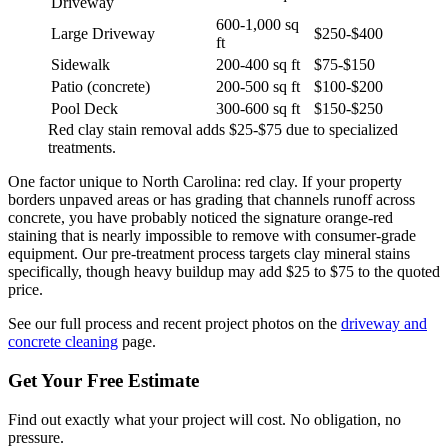
Driveway
600-1,000 sq
Large Driveway
$250-$400
ft
Sidewalk
200-400 sq ft
$75-$150
Patio (concrete)
200-500 sq ft
$100-$200
Pool Deck
300-600 sq ft
$150-$250
Red clay stain removal adds $25-$75 due to specialized
treatments.
One factor unique to North Carolina: red clay. If your property
borders unpaved areas or has grading that channels runoff across
concrete, you have probably noticed the signature orange-red
staining that is nearly impossible to remove with consumer-grade
equipment. Our pre-treatment process targets clay mineral stains
specifically, though heavy buildup may add $25 to $75 to the quoted
price.
See our full process and recent project photos on the
driveway and
concrete cleaning
page.
Get Your Free Estimate
Find out exactly what your project will cost. No obligation, no
pressure.