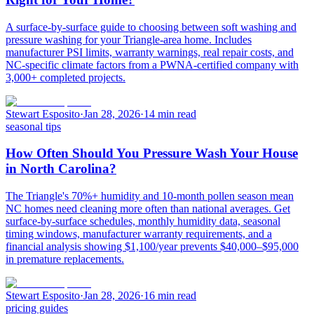
A surface-by-surface guide to choosing between soft washing and
pressure washing for your Triangle-area home. Includes
manufacturer PSI limits, warranty warnings, real repair costs, and
NC-specific climate factors from a PWNA-certified company with
3,000+ completed projects.
Stewart Esposito
·
Jan 28, 2026
·
14 min read
seasonal tips
How Often Should You Pressure Wash Your House
in North Carolina?
The Triangle's 70%+ humidity and 10-month pollen season mean
NC homes need cleaning more often than national averages. Get
surface-by-surface schedules, monthly humidity data, seasonal
timing windows, manufacturer warranty requirements, and a
financial analysis showing $1,100/year prevents $40,000–$95,000
in premature replacements.
Stewart Esposito
·
Jan 28, 2026
·
16 min read
pricing guides