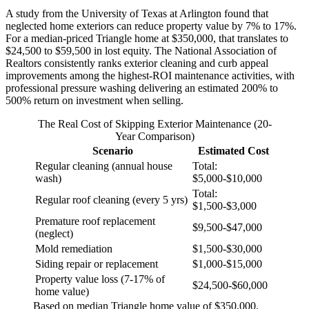
A study from the University of Texas at Arlington found that
neglected home exteriors can reduce property value by 7% to 17%.
For a median-priced Triangle home at $350,000, that translates to
$24,500 to $59,500 in lost equity. The National Association of
Realtors consistently ranks exterior cleaning and curb appeal
improvements among the highest-ROI maintenance activities, with
professional pressure washing delivering an estimated 200% to
500% return on investment when selling.
The Real Cost of Skipping Exterior Maintenance (20-
Year Comparison)
Scenario
Estimated Cost
Regular cleaning (annual house
Total:
wash)
$5,000-$10,000
Total:
Regular roof cleaning (every 5 yrs)
$1,500-$3,000
Premature roof replacement
$9,500-$47,000
(neglect)
Mold remediation
$1,500-$30,000
Siding repair or replacement
$1,000-$15,000
Property value loss (7-17% of
$24,500-$60,000
home value)
Based on median Triangle home value of $350,000.