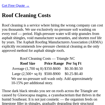
Get Free Quote →
Roof Cleaning Costs
Roof cleaning is a service where hiring the wrong company can cost
you thousands. We use exclusively no-pressure soft washing on
every roof — period. High-pressure water will strip granules from
asphalt shingles, void manufacturer warranties, and shorten roof life
by years. The Asphalt Roofing Manufacturers Association (ARMA)
explicitly recommends low-pressure chemical cleaning as the only
approved method for asphalt shingle roofs.
Roof Cleaning Costs — Triangle NC
Roof Size
Price Range
Per Sq Ft
Average (1,700 sq ft)
$350-$600
$0.30-$0.50
Large (2,500+ sq ft)
$500-$900
$0.25-$0.40
We use no-pressure soft wash only. Add approximately
10-15% per additional story.
Those dark black streaks you see on roofs across the Triangle are
caused by Gloeocapsa magma, a cyanobacterium that thrives in the
humid Southeast. It is not just cosmetic — the organism feeds on
limestone filler in shingles, gradually degrading their structural