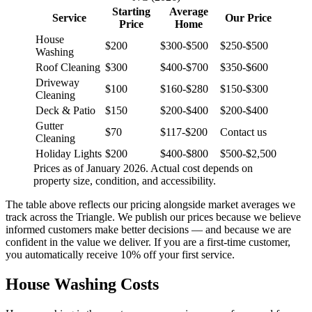
Starting
Average
Service
Our Price
Price
Home
House
$200
$300-$500
$250-$500
Washing
Roof Cleaning
$300
$400-$700
$350-$600
Driveway
$100
$160-$280
$150-$300
Cleaning
Deck & Patio
$150
$200-$400
$200-$400
Gutter
$70
$117-$200
Contact us
Cleaning
Holiday Lights
$200
$400-$800
$500-$2,500
Prices as of January 2026. Actual cost depends on
property size, condition, and accessibility.
The table above reflects our pricing alongside market averages we
track across the Triangle. We publish our prices because we believe
informed customers make better decisions — and because we are
confident in the value we deliver. If you are a first-time customer,
you automatically receive 10% off your first service.
House Washing Costs