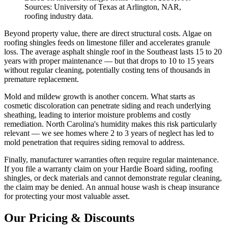
Sources: University of Texas at Arlington, NAR,
roofing industry data.
Beyond property value, there are direct structural costs. Algae on
roofing shingles feeds on limestone filler and accelerates granule
loss. The average asphalt shingle roof in the Southeast lasts 15 to 20
years with proper maintenance — but that drops to 10 to 15 years
without regular cleaning, potentially costing tens of thousands in
premature replacement.
Mold and mildew growth is another concern. What starts as
cosmetic discoloration can penetrate siding and reach underlying
sheathing, leading to interior moisture problems and costly
remediation. North Carolina's humidity makes this risk particularly
relevant — we see homes where 2 to 3 years of neglect has led to
mold penetration that requires siding removal to address.
Finally, manufacturer warranties often require regular maintenance.
If you file a warranty claim on your Hardie Board siding, roofing
shingles, or deck materials and cannot demonstrate regular cleaning,
the claim may be denied. An annual house wash is cheap insurance
for protecting your most valuable asset.
Our Pricing & Discounts