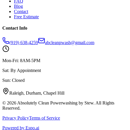
FAQ
Blog
Contact
Free Estimate
Contact Info
(919) 638-4259
abcleanpwash@gmail.com
Mon-Fri: 8AM-5PM
Sat: By Appointment
Sun: Closed
Raleigh, Durham, Chapel Hill
©
2026
Absolutely Clean Powerwashing by Stew. All Rights
Reserved.
Privacy Policy
Terms of Service
Powered by
Espo.ai