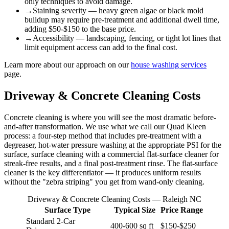
only techniques to avoid damage.
→
Staining severity — heavy green algae or black mold
buildup may require pre-treatment and additional dwell time,
adding $50-$150 to the base price.
→
Accessibility — landscaping, fencing, or tight lot lines that
limit equipment access can add to the final cost.
Learn more about our approach on our
house washing services
page.
Driveway & Concrete Cleaning Costs
Concrete cleaning is where you will see the most dramatic before-
and-after transformation. We use what we call our Quad Kleen
process: a four-step method that includes pre-treatment with a
degreaser, hot-water pressure washing at the appropriate PSI for the
surface, surface cleaning with a commercial flat-surface cleaner for
streak-free results, and a final post-treatment rinse. The flat-surface
cleaner is the key differentiator — it produces uniform results
without the "zebra striping" you get from wand-only cleaning.
Driveway & Concrete Cleaning Costs — Raleigh NC
Surface Type
Typical Size
Price Range
Standard 2-Car
400-600 sq ft
$150-$250