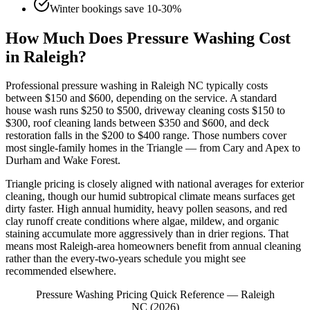
Winter bookings save 10-30%
How Much Does Pressure Washing Cost
in Raleigh?
Professional pressure washing in Raleigh NC typically costs
between $150 and $600, depending on the service. A standard
house wash runs $250 to $500, driveway cleaning costs $150 to
$300, roof cleaning lands between $350 and $600, and deck
restoration falls in the $200 to $400 range. Those numbers cover
most single-family homes in the Triangle — from Cary and Apex to
Durham and Wake Forest.
Triangle pricing is closely aligned with national averages for exterior
cleaning, though our humid subtropical climate means surfaces get
dirty faster. High annual humidity, heavy pollen seasons, and red
clay runoff create conditions where algae, mildew, and organic
staining accumulate more aggressively than in drier regions. That
means most Raleigh-area homeowners benefit from annual cleaning
rather than the every-two-years schedule you might see
recommended elsewhere.
Pressure Washing Pricing Quick Reference — Raleigh
NC (2026)