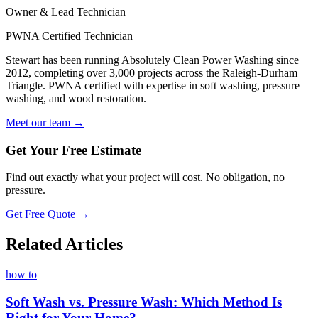
Owner & Lead Technician
PWNA Certified Technician
Stewart has been running Absolutely Clean Power Washing since
2012, completing over 3,000 projects across the Raleigh-Durham
Triangle. PWNA certified with expertise in soft washing, pressure
washing, and wood restoration.
Meet our team →
Get Your Free Estimate
Find out exactly what your project will cost. No obligation, no
pressure.
Get Free Quote →
Related Articles
how to
Soft Wash vs. Pressure Wash: Which Method Is
Right for Your Home?