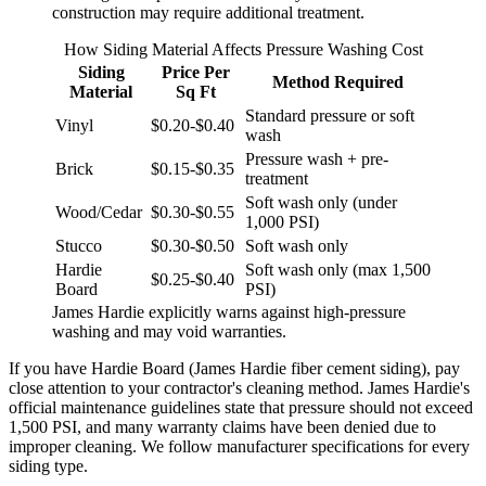
construction may require additional treatment.
How Siding Material Affects Pressure Washing Cost
Siding
Price Per
Method Required
Material
Sq Ft
Standard pressure or soft
Vinyl
$0.20-$0.40
wash
Pressure wash + pre-
Brick
$0.15-$0.35
treatment
Soft wash only (under
Wood/Cedar
$0.30-$0.55
1,000 PSI)
Stucco
$0.30-$0.50
Soft wash only
Hardie
Soft wash only (max 1,500
$0.25-$0.40
Board
PSI)
James Hardie explicitly warns against high-pressure
washing and may void warranties.
If you have Hardie Board (James Hardie fiber cement siding), pay
close attention to your contractor's cleaning method. James Hardie's
official maintenance guidelines state that pressure should not exceed
1,500 PSI, and many warranty claims have been denied due to
improper cleaning. We follow manufacturer specifications for every
siding type.