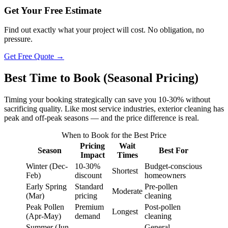
Get Your Free Estimate
Find out exactly what your project will cost. No obligation, no
pressure.
Get Free Quote →
Best Time to Book (Seasonal Pricing)
Timing your booking strategically can save you 10-30% without
sacrificing quality. Like most service industries, exterior cleaning has
peak and off-peak seasons — and the price difference is real.
When to Book for the Best Price
Pricing
Wait
Season
Best For
Impact
Times
Winter (Dec-
10-30%
Budget-conscious
Shortest
Feb)
discount
homeowners
Early Spring
Standard
Pre-pollen
Moderate
(Mar)
pricing
cleaning
Peak Pollen
Premium
Post-pollen
Longest
(Apr-May)
demand
cleaning
Summer (Jun-
General