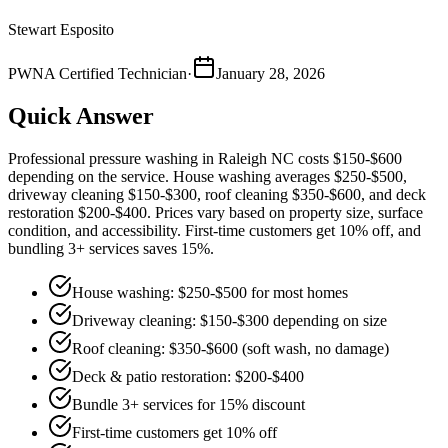
Stewart Esposito
PWNA Certified Technician
·
January 28, 2026
Quick Answer
Professional pressure washing in Raleigh NC costs $150-$600
depending on the service. House washing averages $250-$500,
driveway cleaning $150-$300, roof cleaning $350-$600, and deck
restoration $200-$400. Prices vary based on property size, surface
condition, and accessibility. First-time customers get 10% off, and
bundling 3+ services saves 15%.
House washing: $250-$500 for most homes
Driveway cleaning: $150-$300 depending on size
Roof cleaning: $350-$600 (soft wash, no damage)
Deck & patio restoration: $200-$400
Bundle 3+ services for 15% discount
First-time customers get 10% off