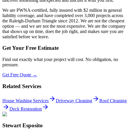
discover something unexpected and discuss it with you first.
We are PWNA-certified, fully insured with $2 million in general
liability coverage, and have completed over 3,000 projects across
the Raleigh-Durham Triangle since 2012. We are not the cheapest
option — and we are not the most expensive. We are the company
that shows up on time, does the job right, and makes sure you are
satisfied before we leave.
Get Your Free Estimate
Find out exactly what your project will cost. No obligation, no
pressure.
Get Free Quote →
Related Services
House Washing Services
Driveway Cleaning
Roof Cleaning
Deck Restoration
Stewart Esposito