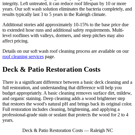
integrity. Left untreated, it can reduce roof lifespan by 10 or more
years. Our soft wash solution eliminates the bacteria completely, and
results typically last 3 to 5 years in the Raleigh climate.
Additional stories add approximately 10-15% to the base price due
to extended hose runs and additional safety requirements. Multi-
level rooflines with valleys, dormers, and steep pitches may also
affect pricing.
Details on our soft wash roof cleaning process are available on our
roof cleaning services
page.
Deck & Patio Restoration Costs
There is a significant difference between a basic deck cleaning and a
full restoration, and understanding that difference will help you
budget appropriately. A basic cleaning removes surface dirt, mildew,
and organic staining. Deep cleaning adds a wood brightener step
that restores the wood's natural pH and brings back its original color.
Full restoration includes cleaning, brightening, and applying a
professional-grade stain or sealant that protects the wood for 2 to 4
years.
Deck & Patio Restoration Costs — Raleigh NC