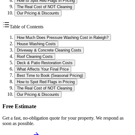
How to Spot Red Flags in Pricing
The Real Cost of NOT Cleaning
Our Pricing & Discounts
Table of Contents
How Much Does Pressure Washing Cost in Raleigh?
House Washing Costs
Driveway & Concrete Cleaning Costs
Roof Cleaning Costs
Deck & Patio Restoration Costs
What Affects Your Final Price
Best Time to Book (Seasonal Pricing)
How to Spot Red Flags in Pricing
The Real Cost of NOT Cleaning
Our Pricing & Discounts
Free Estimate
Get a fast, no-obligation quote for your property. We respond as
soon as possible.