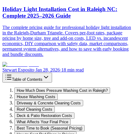
Holiday Light Installation Cost in Raleigh NC:
Complete 2025–2026 Guide
The complete pricing guide for professional holiday light installation
in the Raleigh-Durham Triangle. Covers per-foot rates, package
pricing by home size, tree and add-on costs, LED vs. incandescent
economics, DIY comparison with safety data, market comparisons,
permanent system alternatives, and how to save with early booking
and bundle discounts.
Stewart Esposito
·
Jan 28, 2026
·
18 min read
Table of Contents
How Much Does Pressure Washing Cost in Raleigh?
House Washing Costs
Driveway & Concrete Cleaning Costs
Roof Cleaning Costs
Deck & Patio Restoration Costs
What Affects Your Final Price
Best Time to Book (Seasonal Pricing)