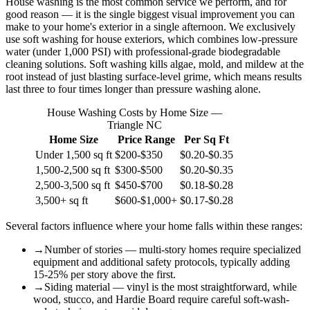
House washing is the most common service we perform, and for
good reason — it is the single biggest visual improvement you can
make to your home's exterior in a single afternoon. We exclusively
use soft washing for house exteriors, which combines low-pressure
water (under 1,000 PSI) with professional-grade biodegradable
cleaning solutions. Soft washing kills algae, mold, and mildew at the
root instead of just blasting surface-level grime, which means results
last three to four times longer than pressure washing alone.
House Washing Costs by Home Size —
Triangle NC
Home Size
Price Range
Per Sq Ft
Under 1,500 sq ft
$200-$350
$0.20-$0.35
1,500-2,500 sq ft
$300-$500
$0.20-$0.35
2,500-3,500 sq ft
$450-$700
$0.18-$0.28
3,500+ sq ft
$600-$1,000+
$0.17-$0.28
Several factors influence where your home falls within these ranges:
→
Number of stories — multi-story homes require specialized
equipment and additional safety protocols, typically adding
15-25% per story above the first.
→
Siding material — vinyl is the most straightforward, while
wood, stucco, and Hardie Board require careful soft-wash-