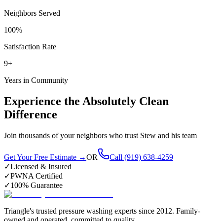
Neighbors Served
100%
Satisfaction Rate
9+
Years in Community
Experience the Absolutely Clean
Difference
Join thousands of your neighbors who trust Stew and his team
Get Your Free Estimate →
OR
Call (919) 638-4259
✓
Licensed & Insured
✓
PWNA Certified
✓
100% Guarantee
Triangle's trusted pressure washing experts since 2012. Family-
owned and operated, committed to quality.