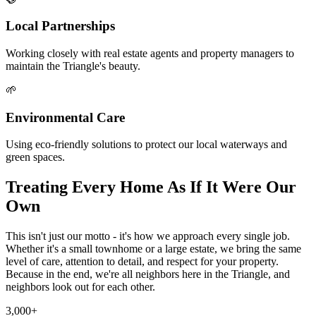
Local Partnerships
Working closely with real estate agents and property managers to
maintain the Triangle's beauty.
🌱
Environmental Care
Using eco-friendly solutions to protect our local waterways and
green spaces.
Treating Every Home As If It Were Our
Own
This isn't just our motto - it's how we approach every single job.
Whether it's a small townhome or a large estate, we bring the same
level of care, attention to detail, and respect for your property.
Because in the end, we're all neighbors here in the Triangle, and
neighbors look out for each other.
3,000+