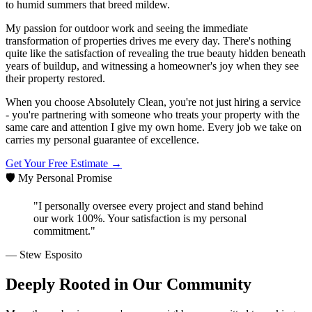
to humid summers that breed mildew.
My passion for outdoor work and seeing the immediate
transformation of properties drives me every day. There's nothing
quite like the satisfaction of revealing the true beauty hidden beneath
years of buildup, and witnessing a homeowner's joy when they see
their property restored.
When you choose Absolutely Clean, you're not just hiring a service
- you're partnering with someone who treats your property with the
same care and attention I give my own home. Every job we take on
carries my personal guarantee of excellence.
Get Your Free Estimate →
🛡️ My Personal Promise
"I personally oversee every project and stand behind
our work 100%. Your satisfaction is my personal
commitment."
— Stew Esposito
Deeply Rooted in Our Community