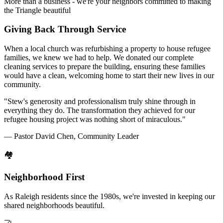
More than a business - we're your neighbors committed to making
the Triangle beautiful
Giving Back Through Service
When a local church was refurbishing a property to house refugee
families, we knew we had to help. We donated our complete
cleaning services to prepare the building, ensuring these families
would have a clean, welcoming home to start their new lives in our
community.
"Stew's generosity and professionalism truly shine through in
everything they do. The transformation they achieved for our
refugee housing project was nothing short of miraculous."
— Pastor David Chen, Community Leader
🏘️
Neighborhood First
As Raleigh residents since the 1980s, we're invested in keeping our
shared neighborhoods beautiful.
🤝