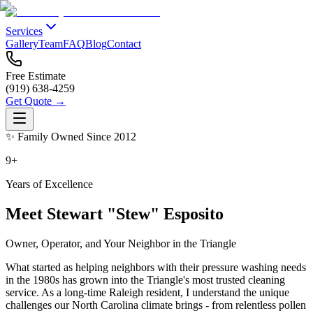
Services
Gallery
Team
FAQ
Blog
Contact
Free Estimate
(919) 638-4259
Get Quote →
✨ Family Owned Since 2012
9+
Years of Excellence
Meet Stewart "Stew" Esposito
Owner, Operator, and Your Neighbor in the Triangle
What started as helping neighbors with their pressure washing needs
in the 1980s has grown into the Triangle's most trusted cleaning
service. As a long-time Raleigh resident, I understand the unique
challenges our North Carolina climate brings - from relentless pollen