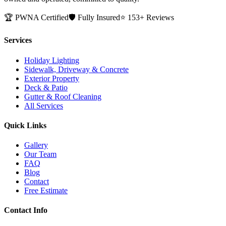
🏆 PWNA Certified
🛡️ Fully Insured
⭐ 153+ Reviews
Services
Holiday Lighting
Sidewalk, Driveway & Concrete
Exterior Property
Deck & Patio
Gutter & Roof Cleaning
All Services
Quick Links
Gallery
Our Team
FAQ
Blog
Contact
Free Estimate
Contact Info