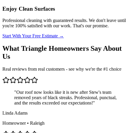
Enjoy Clean Surfaces
Professional cleaning with guaranteed results. We don't leave until
you're 100% satisfied with our work. That's our promise.
Start With Your Free Estimate →
What Triangle Homeowners Say About
Us
Real reviews from real customers - see why we're the #1 choice
"
Our roof now looks like it is new after Stew's team
removed years of black streaks. Professional, punctual,
and the results exceeded our expectations!
"
Linda Adams
Homeowner • Raleigh