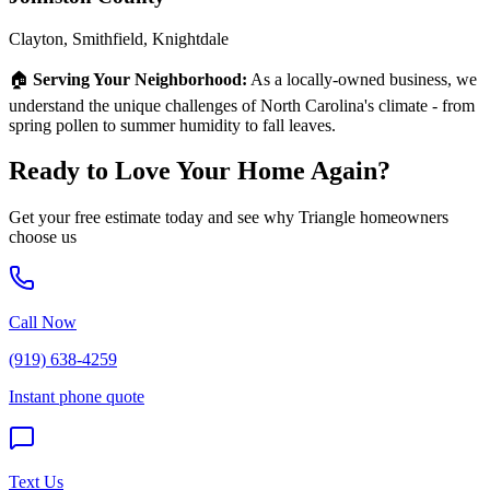
Clayton, Smithfield, Knightdale
🏠
Serving Your Neighborhood:
As a locally-owned business, we
understand the unique challenges of North Carolina's climate - from
spring pollen to summer humidity to fall leaves.
Ready to Love Your Home Again?
Get your free estimate today and see why Triangle homeowners
choose us
Call Now
(919) 638-4259
Instant phone quote
Text Us