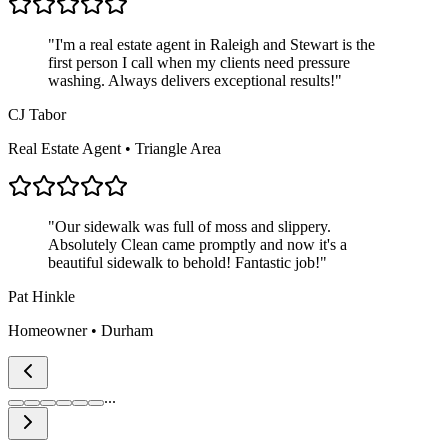
"
I'm a real estate agent in Raleigh and Stewart is the
first person I call when my clients need pressure
washing. Always delivers exceptional results!
"
CJ Tabor
Real Estate Agent • Triangle Area
"
Our sidewalk was full of moss and slippery.
Absolutely Clean came promptly and now it's a
beautiful sidewalk to behold! Fantastic job!
"
Pat Hinkle
Homeowner • Durham
...