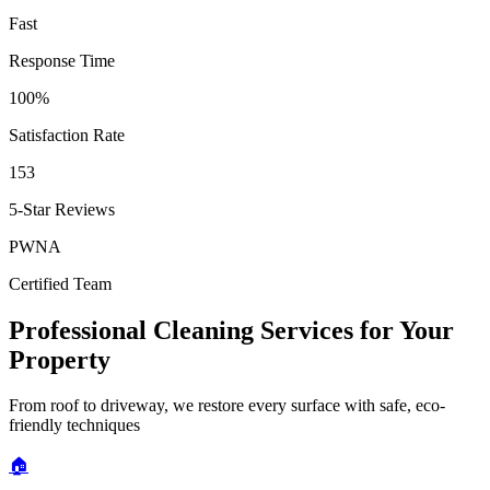
Fast
Response Time
100%
Satisfaction Rate
153
5-Star Reviews
PWNA
Certified Team
Professional Cleaning Services for Your
Property
From roof to driveway, we restore every surface with safe, eco-
friendly techniques
🏠