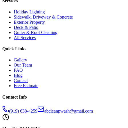
Services
Holiday Lighting
Sidewalk, Driveway & Concrete
Exterior Property
Deck & Patio
Gutter & Roof Cleaning
All Services
Quick Links
Gallery
Our Team
FAQ
Blog
Contact
Free Estimate
Contact Info
(919) 638-4259
abcleanpwash@gmail.com