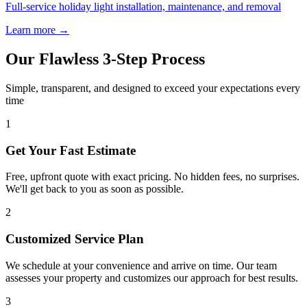
Full-service holiday light installation, maintenance, and removal
Learn more →
Our Flawless 3-Step Process
Simple, transparent, and designed to exceed your expectations every
time
1
Get Your Fast Estimate
Free, upfront quote with exact pricing. No hidden fees, no surprises.
We'll get back to you as soon as possible.
2
Customized Service Plan
We schedule at your convenience and arrive on time. Our team
assesses your property and customizes our approach for best results.
3