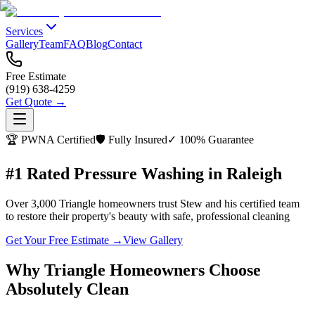
Services
Gallery
Team
FAQ
Blog
Contact
Free Estimate
(919) 638-4259
Get Quote →
🏆 PWNA Certified
🛡️ Fully Insured
✓ 100% Guarantee
#1 Rated Pressure Washing in Raleigh
Over 3,000 Triangle homeowners trust Stew and his certified team
to restore their property's beauty with safe, professional cleaning
Get Your Free Estimate →
View Gallery
Why Triangle Homeowners Choose
Absolutely Clean