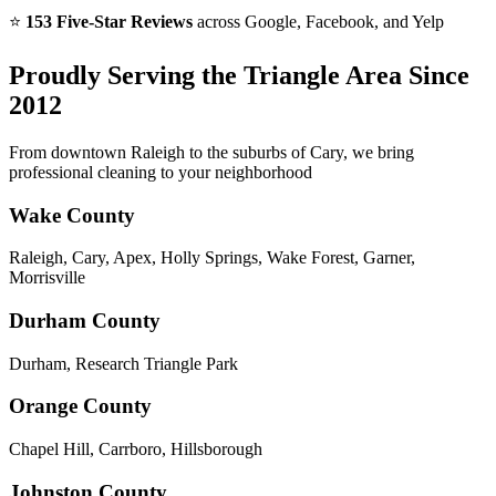
⭐
153 Five-Star Reviews
across Google, Facebook, and Yelp
Proudly Serving the Triangle Area Since
2012
From downtown Raleigh to the suburbs of Cary, we bring
professional cleaning to your neighborhood
Wake County
Raleigh, Cary, Apex, Holly Springs, Wake Forest, Garner,
Morrisville
Durham County
Durham, Research Triangle Park
Orange County
Chapel Hill, Carrboro, Hillsborough
Johnston County