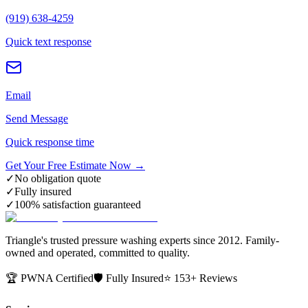
(919) 638-4259
Quick text response
Email
Send Message
Quick response time
Get Your Free Estimate Now →
✓
No obligation quote
✓
Fully insured
✓
100% satisfaction guaranteed
Triangle's trusted pressure washing experts since 2012. Family-
owned and operated, committed to quality.
🏆 PWNA Certified
🛡️ Fully Insured
⭐ 153+ Reviews