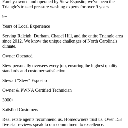
Family-owned and operated by Stew Esposito, we've been the
Triangle's trusted pressure washing experts for over 9 years
9+
Years of Local Experience
Serving Raleigh, Durham, Chapel Hill, and the entire Triangle area
since 2012. We know the unique challenges of North Carolina's
climate.
Owner Operated
Stew personally oversees every job, ensuring the highest quality
standards and customer satisfaction
Stewart "Stew" Esposito
Owner & PWNA Certified Technician
3000+
Satisfied Customers
Real estate agents recommend us. Homeowners trust us. Over 153
five-star reviews speak to our commitment to excellence.