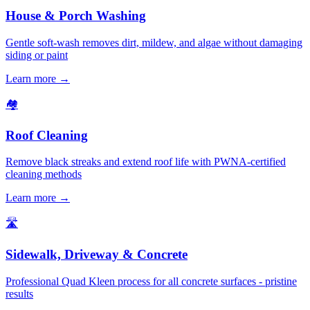
House & Porch Washing
Gentle soft-wash removes dirt, mildew, and algae without damaging
siding or paint
Learn more →
🏘️
Roof Cleaning
Remove black streaks and extend roof life with PWNA-certified
cleaning methods
Learn more →
🛣️
Sidewalk, Driveway & Concrete
Professional Quad Kleen process for all concrete surfaces - pristine
results