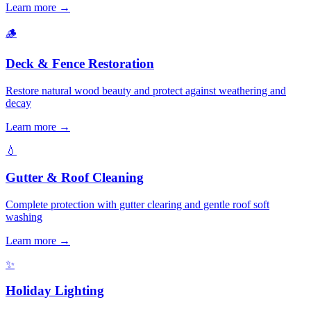
Learn more →
🪵
Deck & Fence Restoration
Restore natural wood beauty and protect against weathering and
decay
Learn more →
💧
Gutter & Roof Cleaning
Complete protection with gutter clearing and gentle roof soft
washing
Learn more →
✨
Holiday Lighting